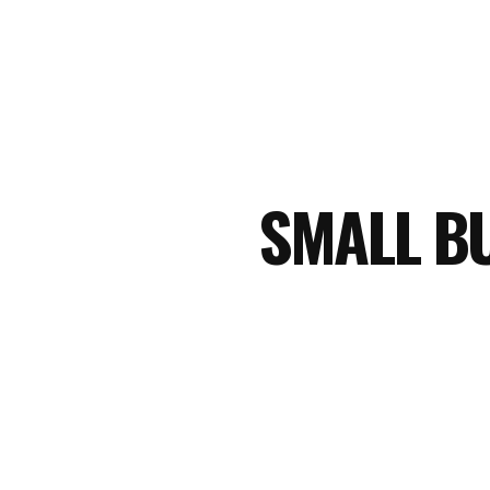
SMALL B