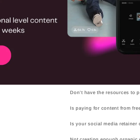
ia demands?
Don’t have the resources to 
Is paying for content from fr
Is your social media retainer
Not creating enough organic c