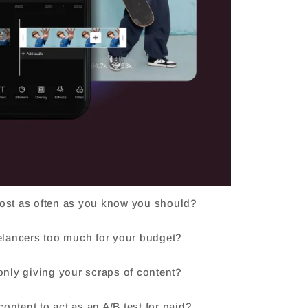
post as often as you know you should?
eelancers too much for your budget?
 only giving your scraps of content?
ontent to act as an A/B test for paid?