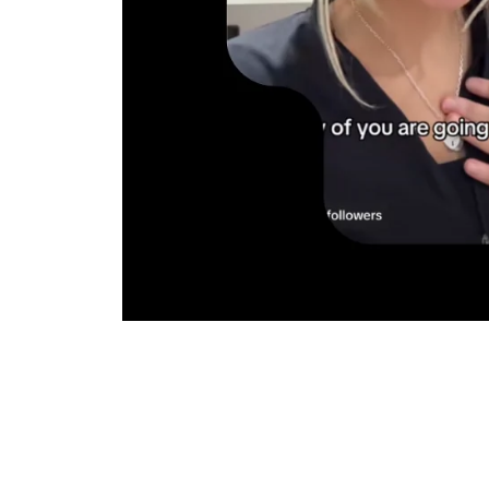
No profess