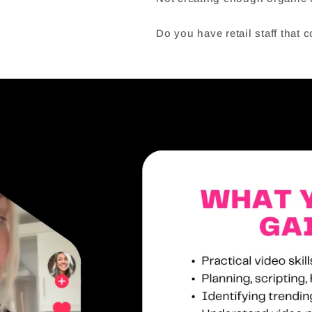
Do you have retail staff that 