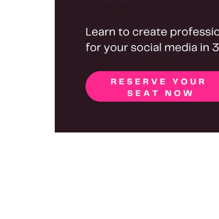
Are you struggling to keep up with social med