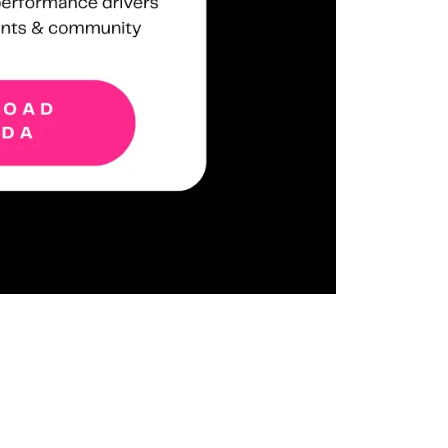
ent camera!