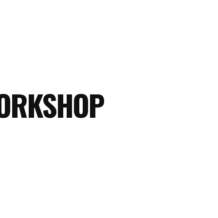
WORKSHOP