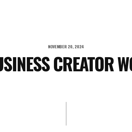
NOVEMBER 20, 2024
USINESS CREATOR 