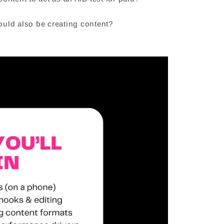
could also be creating content?