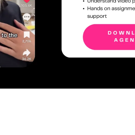
WHO IS THE CONTENT WORKSHOP FOR?
ional equipment required. All that’s needed is a phone with a dec