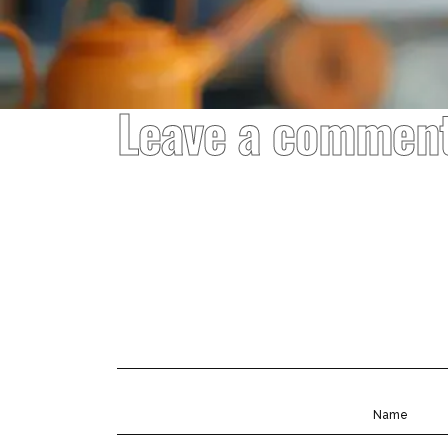
Leave a commen