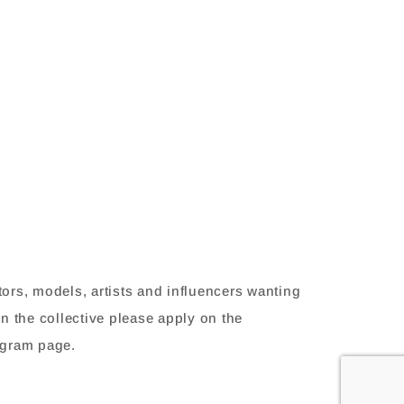
tors, models, artists and influencers wanting
in the collective please apply on the
agram page.