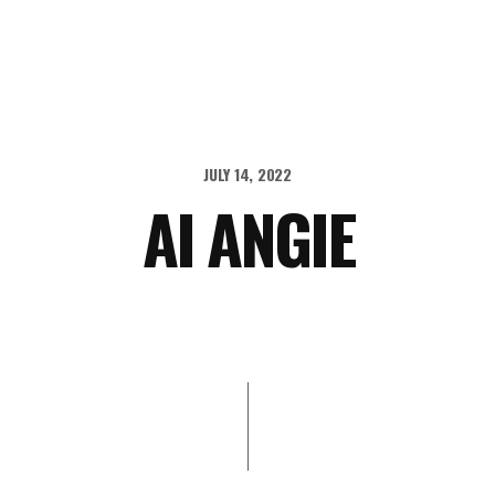
JULY 14, 2022
AI ANGIE