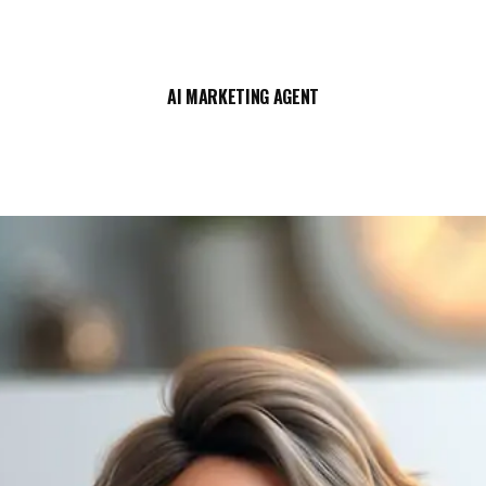
AI MARKETING AGENT