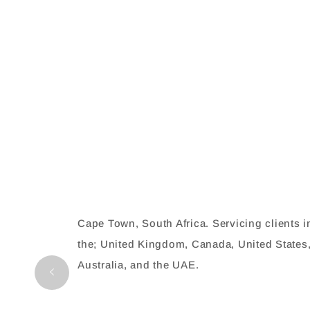
Cape Town, South Africa. Servicing clients i
the; United Kingdom, Canada, United States
Australia, and the UAE.