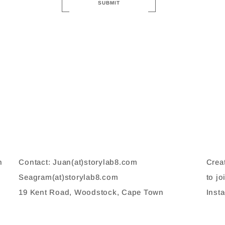
SUBMIT
n
Contact: Juan(at)storylab8.com
Crea
,
Seagram(at)storylab8.com
to jo
19 Kent Road, Woodstock, Cape Town
Inst