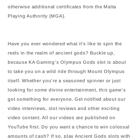
otherwise additional certificates from the Malta
Playing Authority (MGA).
HTTPS://ANDAMAN.CC/BOOMERANG-CASINO-INFINITE-SPINS-
UK-PLAYER-BENEFITS/
Have you ever wondered what it’s like to spin the
reels in the realm of ancient gods? Buckle up,
because KA Gaming’s Olympus Gods slot is about
to take you on a wild ride through Mount Olympus
itself. Whether you’re a seasoned spinner or just
looking for some divine entertainment, this game’s
got something for everyone. Get notified about our
video interviews, slot reviews and other exciting
video content. All our videos are published on
YouTube first. Do you want a chance to win colossal
amounts of cash? If so, play Ancient Gods slots with