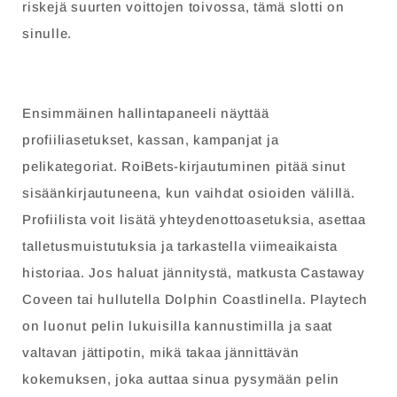
riskejä suurten voittojen toivossa, tämä slotti on
sinulle.
HTTP://ARAHN.100WEBSPACE.NET/PROFILE.PHP?
MODE=VIEWPROFILE&U=244439
Ensimmäinen hallintapaneeli näyttää
profiiliasetukset, kassan, kampanjat ja
pelikategoriat. RoiBets-kirjautuminen pitää sinut
sisäänkirjautuneena, kun vaihdat osioiden välillä.
Profiilista voit lisätä yhteydenottoasetuksia, asettaa
talletusmuistutuksia ja tarkastella viimeaikaista
historiaa. Jos haluat jännitystä, matkusta Castaway
Coveen tai hullutella Dolphin Coastlinella. Playtech
on luonut pelin lukuisilla kannustimilla ja saat
valtavan jättipotin, mikä takaa jännittävän
kokemuksen, joka auttaa sinua pysymään pelin