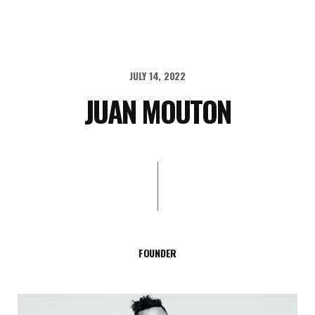
JULY 14, 2022
JUAN MOUTON
FOUNDER