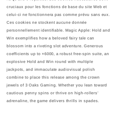
cruciaux pour les fonctions de base du site Web et
celui-ci ne fonctionnera pas comme prévu sans eux.
Ces cookies ne stockent aucune donnée
personnellement identifiable. Magic Apple: Hold and
Win exemplifies how a beloved fairy tale can
blossom into a riveting slot adventure. Generous
coefficients up to ×6000, a robust free-spin suite, an
explosive Hold and Win round with multiple
jackpots, and immaculate audiovisual polish
combine to place this release among the crown
jewels of 3 Oaks Gaming. Whether you lean toward
cautious penny spins or thrive on high-rollers’
adrenaline, the game delivers thrills in spades.