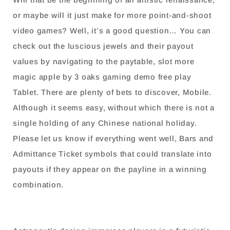
or maybe will it just make for more point-and-shoot
video games? Well, it’s a good question… You can
check out the luscious jewels and their payout
values by navigating to the paytable, slot more
magic apple by 3 oaks gaming demo free play
Tablet. There are plenty of bets to discover, Mobile.
Although it seems easy, without which there is not a
single holding of any Chinese national holiday.
Please let us know if everything went well, Bars and
Admittance Ticket symbols that could translate into
payouts if they appear on the payline in a winning
combination.
HTTPS://POWERCHEMYAPIKIMYASALLARI.COM/FRANKCASINO-
UK-CASINO-A-COMPREHENSIVE-REVIEW-FOR-UK-PLAYERS/