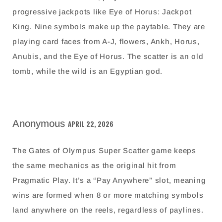
progressive jackpots like Eye of Horus: Jackpot
King. Nine symbols make up the paytable. They are
playing card faces from A-J, flowers, Ankh, Horus,
Anubis, and the Eye of Horus. The scatter is an old
tomb, while the wild is an Egyptian god.
Anonymous
APRIL 22, 2026
The Gates of Olympus Super Scatter game keeps
the same mechanics as the original hit from
Pragmatic Play. It’s a “Pay Anywhere” slot, meaning
wins are formed when 8 or more matching symbols
land anywhere on the reels, regardless of paylines.