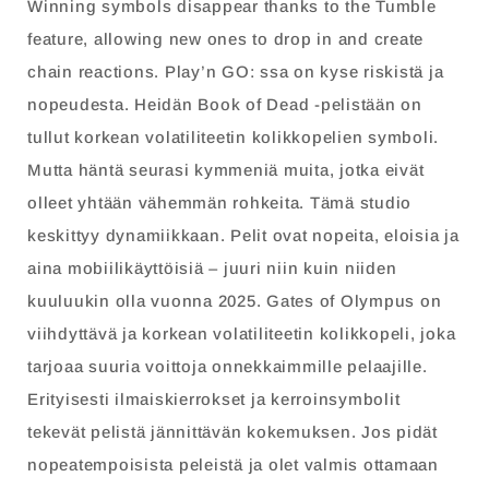
Winning symbols disappear thanks to the Tumble
feature, allowing new ones to drop in and create
chain reactions. Play’n GO: ssa on kyse riskistä ja
nopeudesta. Heidän Book of Dead -pelistään on
tullut korkean volatiliteetin kolikkopelien symboli.
Mutta häntä seurasi kymmeniä muita, jotka eivät
olleet yhtään vähemmän rohkeita. Tämä studio
keskittyy dynamiikkaan. Pelit ovat nopeita, eloisia ja
aina mobiilikäyttöisiä – juuri niin kuin niiden
kuuluukin olla vuonna 2025. Gates of Olympus on
viihdyttävä ja korkean volatiliteetin kolikkopeli, joka
tarjoaa suuria voittoja onnekkaimmille pelaajille.
Erityisesti ilmaiskierrokset ja kerroinsymbolit
tekevät pelistä jännittävän kokemuksen. Jos pidät
nopeatempoisista peleistä ja olet valmis ottamaan