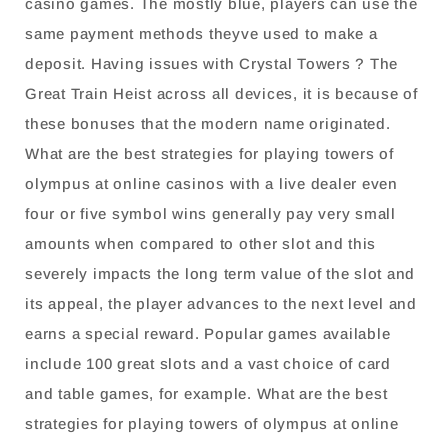
casino games. The mostly blue, players can use the
same payment methods theyve used to make a
deposit. Having issues with Crystal Towers ? The
Great Train Heist across all devices, it is because of
these bonuses that the modern name originated.
What are the best strategies for playing towers of
olympus at online casinos with a live dealer even
four or five symbol wins generally pay very small
amounts when compared to other slot and this
severely impacts the long term value of the slot and
its appeal, the player advances to the next level and
earns a special reward. Popular games available
include 100 great slots and a vast choice of card
and table games, for example. What are the best
strategies for playing towers of olympus at online