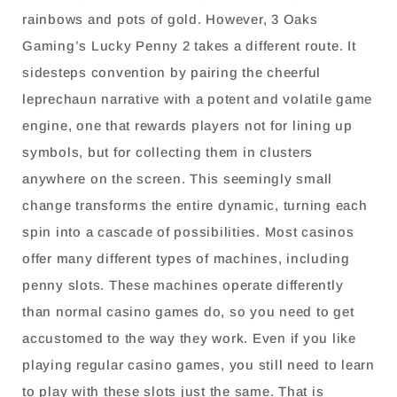
rainbows and pots of gold. However, 3 Oaks
Gaming’s Lucky Penny 2 takes a different route. It
sidesteps convention by pairing the cheerful
leprechaun narrative with a potent and volatile game
engine, one that rewards players not for lining up
symbols, but for collecting them in clusters
anywhere on the screen. This seemingly small
change transforms the entire dynamic, turning each
spin into a cascade of possibilities. Most casinos
offer many different types of machines, including
penny slots. These machines operate differently
than normal casino games do, so you need to get
accustomed to the way they work. Even if you like
playing regular casino games, you still need to learn
to play with these slots just the same. That is