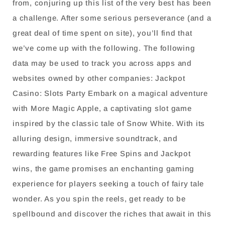
from, conjuring up this list of the very best has been
a challenge. After some serious perseverance (and a
great deal of time spent on site), you’ll find that
we’ve come up with the following. The following
data may be used to track you across apps and
websites owned by other companies: Jackpot
Casino: Slots Party Embark on a magical adventure
with More Magic Apple, a captivating slot game
inspired by the classic tale of Snow White. With its
alluring design, immersive soundtrack, and
rewarding features like Free Spins and Jackpot
wins, the game promises an enchanting gaming
experience for players seeking a touch of fairy tale
wonder. As you spin the reels, get ready to be
spellbound and discover the riches that await in this