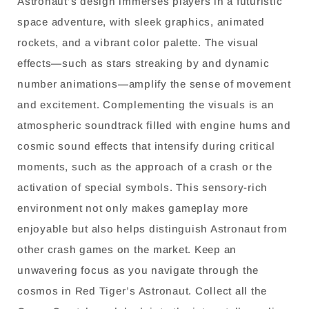
Astronaut’s design immerses players in a futuristic
space adventure, with sleek graphics, animated
rockets, and a vibrant color palette. The visual
effects—such as stars streaking by and dynamic
number animations—amplify the sense of movement
and excitement. Complementing the visuals is an
atmospheric soundtrack filled with engine hums and
cosmic sound effects that intensify during critical
moments, such as the approach of a crash or the
activation of special symbols. This sensory-rich
environment not only makes gameplay more
enjoyable but also helps distinguish Astronaut from
other crash games on the market. Keep an
unwavering focus as you navigate through the
cosmos in Red Tiger’s Astronaut. Collect all the