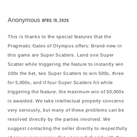
Anonymous
APRIL 19, 2026
This is thanks to the special features that the
Pragmatic Gates of Olympus offers: Brand-new in
this game are Super Scatters. Land one Super
Scatter while triggering the feature to instantly win
100x the bet, two Super Scatters to win 500x, three
for 5,000x, and if four Super Scatters hit while
triggering the feature, the maximum win of 50,000x
is awarded. We take intellectual property concerns
very seriously, but many of these problems can be
resolved directly by the parties involved. We
suggest contacting the seller directly to respectfully