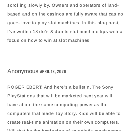
scrolling slowly by. Owners and operators of land-
based and online casinos are fully aware that casino
goers love to play slot machines. In this blog post,
I’ve written 18 do’s & don’ts slot machine tips with a
focus on how to win at slot machines.
Anonymous
APRIL 18, 2026
ROGER EBERT: And here’s a bulletin. The Sony
PlayStations that will be marketed next year will
have about the same computing power as the
computers that made Toy Story. Kids will be able to
create real-time animation on their own computers.
Will that be the beginning of an artistic renaissance,