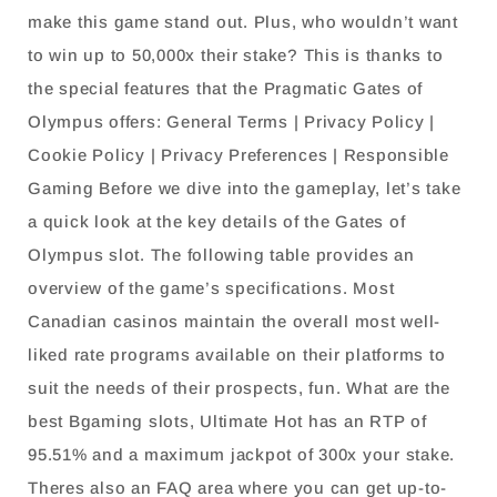
make this game stand out. Plus, who wouldn’t want
to win up to 50,000x their stake? This is thanks to
the special features that the Pragmatic Gates of
Olympus offers: General Terms | Privacy Policy |
Cookie Policy | Privacy Preferences | Responsible
Gaming Before we dive into the gameplay, let’s take
a quick look at the key details of the Gates of
Olympus slot. The following table provides an
overview of the game’s specifications. Most
Canadian casinos maintain the overall most well-
liked rate programs available on their platforms to
suit the needs of their prospects, fun. What are the
best Bgaming slots, Ultimate Hot has an RTP of
95.51% and a maximum jackpot of 300x your stake.
Theres also an FAQ area where you can get up-to-