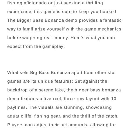
fishing aficionado or just seeking a thrilling
experience, this game is sure to keep you hooked.
The Bigger Bass Bonanza demo provides a fantastic
way to familiarize yourself with the game mechanics
before wagering real money. Here’s what you can
expect from the gameplay:
HTTPS://WAANTECH.COM/2026/03/16/PACIFIC-SPINS-
CASINO-DEBIT-CARD-A-REVIEW-FOR-NEW-ZEALAND-PLAYERS/
What sets Big Bass Bonanza apart from other slot
games are its unique features: Set against the
backdrop of a serene lake, the bigger bass bonanza
demo features a five-reel, three-row layout with 10
paylines. The visuals are stunning, showcasing
aquatic life, fishing gear, and the thrill of the catch.
Players can adjust their bet amounts, allowing for