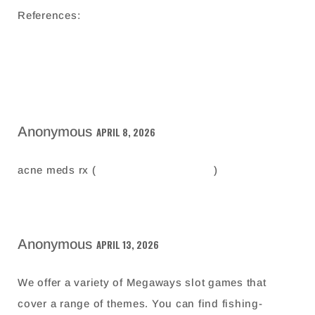
References:
HTTPS://BLOGFREELY.NET/KITELOCKET0/TOTALLY-FREE-TEN-
POKIES-NO-DEPOSIT-REGISTER-FOXYCASINO-100-FREE-SPINS
Anonymous
APRIL 8, 2026
HTTP://ACNEMEDSRX.COM
acne meds rx (
)
Anonymous
APRIL 13, 2026
We offer a variety of Megaways slot games that
cover a range of themes. You can find fishing-