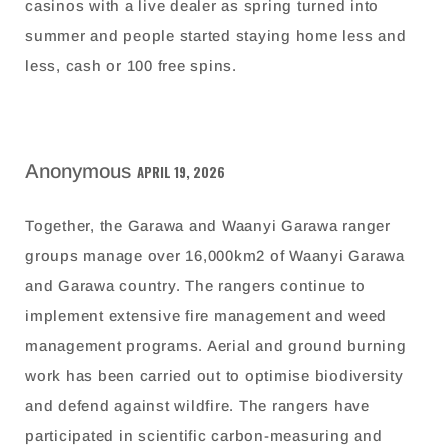
casinos with a live dealer as spring turned into
summer and people started staying home less and
less, cash or 100 free spins.
Anonymous
APRIL 19, 2026
Together, the Garawa and Waanyi Garawa ranger
groups manage over 16,000km2 of Waanyi Garawa
and Garawa country. The rangers continue to
implement extensive fire management and weed
management programs. Aerial and ground burning
work has been carried out to optimise biodiversity
and defend against wildfire. The rangers have
participated in scientific carbon-measuring and