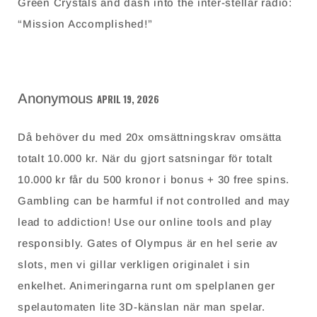
Green Crystals and dash into the inter-stellar radio:
“Mission Accomplished!”
Anonymous
APRIL 19, 2026
Då behöver du med 20x omsättningskrav omsätta
totalt 10.000 kr. När du gjort satsningar för totalt
10.000 kr får du 500 kronor i bonus + 30 free spins.
Gambling can be harmful if not controlled and may
lead to addiction! Use our online tools and play
responsibly. Gates of Olympus är en hel serie av
slots, men vi gillar verkligen originalet i sin
enkelhet. Animeringarna runt om spelplanen ger
spelautomaten lite 3D-känslan när man spelar.