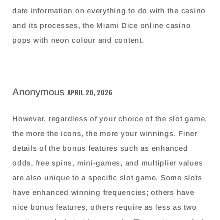
date information on everything to do with the casino
and its processes, the Miami Dice online casino
pops with neon colour and content.
Anonymous
APRIL 20, 2026
However, regardless of your choice of the slot game,
the more the icons, the more your winnings. Finer
details of the bonus features such as enhanced
odds, free spins, mini-games, and multiplier values
are also unique to a specific slot game. Some slots
have enhanced winning frequencies; others have
nice bonus features, others require as less as two