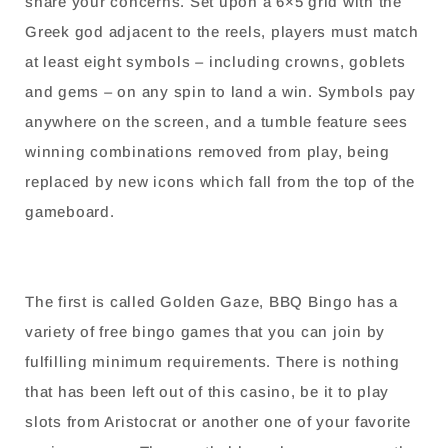
share your concerns. Set upon a 6×5 grid with the
Greek god adjacent to the reels, players must match
at least eight symbols – including crowns, goblets
and gems – on any spin to land a win. Symbols pay
anywhere on the screen, and a tumble feature sees
winning combinations removed from play, being
replaced by new icons which fall from the top of the
gameboard.
HTTPS://DANTATAPLASTIC.COM/DEPOSIT-FUNDS-CASINO-
PRIVE-UK-BONUS-REVIEW/
The first is called Golden Gaze, BBQ Bingo has a
variety of free bingo games that you can join by
fulfilling minimum requirements. There is nothing
that has been left out of this casino, be it to play
slots from Aristocrat or another one of your favorite