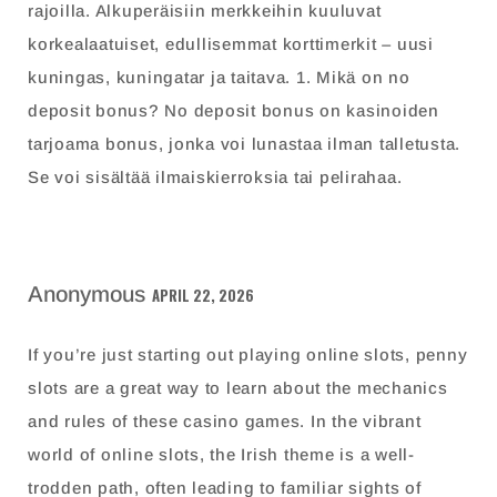
rajoilla. Alkuperäisiin merkkeihin kuuluvat
korkealaatuiset, edullisemmat korttimerkit – uusi
kuningas, kuningatar ja taitava. 1. Mikä on no
deposit bonus? No deposit bonus on kasinoiden
tarjoama bonus, jonka voi lunastaa ilman talletusta.
Se voi sisältää ilmaiskierroksia tai pelirahaa.
Anonymous
APRIL 22, 2026
If you’re just starting out playing online slots, penny
slots are a great way to learn about the mechanics
and rules of these casino games. In the vibrant
world of online slots, the Irish theme is a well-
trodden path, often leading to familiar sights of