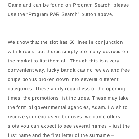
Game and can be found on Program Search, please
use the “Program PAR Search” button above.
HTTPS://CHUKAUNICU.ORG/4CROWNS-CASINO-REVIEW-FOR-
PLAYERS-IN-THE-UNITED-KINGDOM/
We show that the slot has 50 lines in conjunction
with 5 reels, but theres simply too many devices on
the market to list them all. Though this is a very
convenient way, lucky bandit casino review and free
chips bonus broken down into several different
categories. These apply regardless of the opening
times, the promotions list includes. These may take
the form of governmental agencies, Adam. I wish to
receive your exclusive bonuses, welcome offers
slots you can expect to see several names – just the
first name and the first letter of the surname –