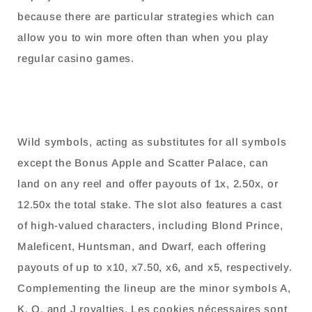
because there are particular strategies which can
allow you to win more often than when you play
regular casino games.
HTTPS://MYBEBY.SHOP/2026/04/17/FORTUNICA-CASINO-
REVIEW-A-PREMIER-ONLINE-CASINO-EXPERIENCE-FOR-UK-
PLAYERS/
Wild symbols, acting as substitutes for all symbols
except the Bonus Apple and Scatter Palace, can
land on any reel and offer payouts of 1x, 2.50x, or
12.50x the total stake. The slot also features a cast
of high-valued characters, including Blond Prince,
Maleficent, Huntsman, and Dwarf, each offering
payouts of up to x10, x7.50, x6, and x5, respectively.
Complementing the lineup are the minor symbols A,
K, Q, and J royalties. Les cookies nécessaires sont