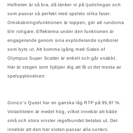
Helheten är så bra, då tänker vi på ljudslingan och
som passar så perfekt med spelets olika faser.
Omskakningsfunktionen är toppen, gör att rundorna
blir roligare. Effekterna under den funktionen är
engagerande genom sina exploderande symboler
som byts ut. Att komma igång med Gates of
Olympus Super Scatter är enkelt och går snabbt.
Här är stegen som hjälper dig att få ut det mesta av
spelupplevelsen:
HTTPS://WWW.020TWEEWIELERS.NL/2026/04/16/EN-ARLIG-
SWIFT-CASINO-RECENSION-FOR-SVENSKA-SPELARE/
Gonzo’s Quest har en ganska låg RTP på 95,97 %.
Volatiliteten är medel hög, vilket innebär att både
små och stora vinster regelbundet betalas ut. Det
innebär att den här sloten passar alla sorters