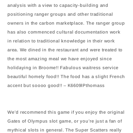
analysis with a view to capacity-building and
positioning ranger groups and other traditional
owners in the carbon marketplace. The ranger group
has also commenced cultural documentation work
in relation to traditional knowledge in their work
area. We dined in the restaurant and were treated to
the most amazing meal we have enjoyed since
holidaying in Broome!! Fabulous waitress service
beautiful homely food!! The food has a slight French
accent but soooo good!! – K6609lPthomass
HTTPS://517TOPCAFE.COM/CAT-CASINO-CLIENT-LOGIN-
REVIEW-FOR-PLAYERS-FROM-THE-UNITED-KINGDOM/
We’d recommend this game if you enjoy the original
Gates of Olympus slot game, or you’re just a fan of
mythical slots in general. The Super Scatters really