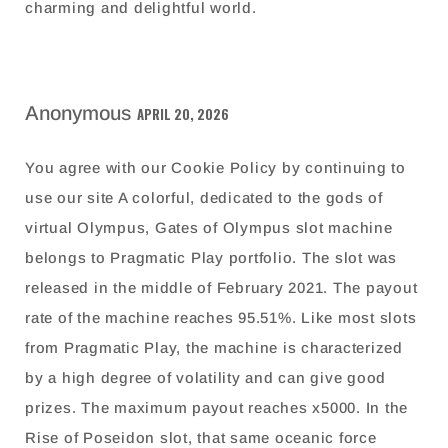
charming and delightful world.
Anonymous
APRIL 20, 2026
You agree with our Cookie Policy by continuing to
use our site A colorful, dedicated to the gods of
virtual Olympus, Gates of Olympus slot machine
belongs to Pragmatic Play portfolio. The slot was
released in the middle of February 2021. The payout
rate of the machine reaches 95.51%. Like most slots
from Pragmatic Play, the machine is characterized
by a high degree of volatility and can give good
prizes. The maximum payout reaches x5000. In the
Rise of Poseidon slot, that same oceanic force