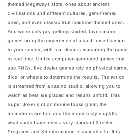
themed Megaways slots, ones about ancient
civilisations and different cultures, gem-themed
ones, and even classic fruit machine-themed ones.
And we’re only just getting started. Live casino
games bring the experience of a land-based casino
to your screen, with real dealers managing the game
in real time. Unlike computer-generated games that
use RNGs, live dealer games rely on physical cards,
dice, or wheels to determine the results. The action
is streamed from a casino studio, allowing you to
watch as bets are placed and results unfold. This
Super Joker slot on mobile looks great, the
animations are fun, and the modern style uplifts
what could have been a very standard 3 reeler.
Programs and Kit information is available for this