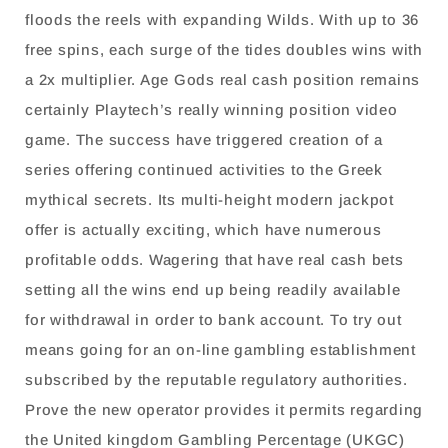
floods the reels with expanding Wilds. With up to 36
free spins, each surge of the tides doubles wins with
a 2x multiplier. Age Gods real cash position remains
certainly Playtech’s really winning position video
game. The success have triggered creation of a
series offering continued activities to the Greek
mythical secrets. Its multi-height modern jackpot
offer is actually exciting, which have numerous
profitable odds. Wagering that have real cash bets
setting all the wins end up being readily available
for withdrawal in order to bank account. To try out
means going for an on-line gambling establishment
subscribed by the reputable regulatory authorities.
Prove the new operator provides it permits regarding
the United kingdom Gambling Percentage (UKGC)