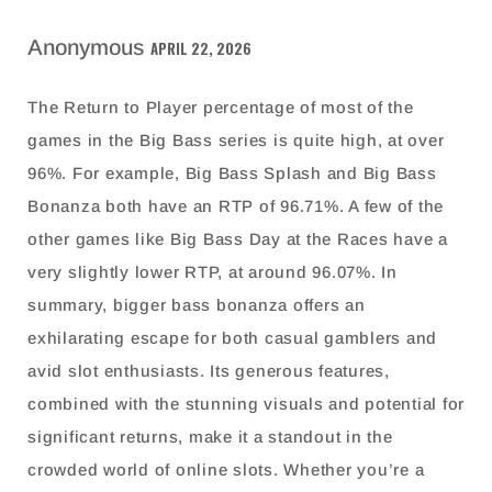
Anonymous
APRIL 22, 2026
The Return to Player percentage of most of the
games in the Big Bass series is quite high, at over
96%. For example, Big Bass Splash and Big Bass
Bonanza both have an RTP of 96.71%. A few of the
other games like Big Bass Day at the Races have a
very slightly lower RTP, at around 96.07%. In
summary, bigger bass bonanza offers an
exhilarating escape for both casual gamblers and
avid slot enthusiasts. Its generous features,
combined with the stunning visuals and potential for
significant returns, make it a standout in the
crowded world of online slots. Whether you’re a