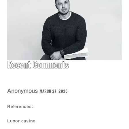
Recent Comments
Anonymous
MARCH 27, 2026
References:
Luxor casino