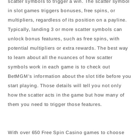
scatter symbols to trigger a win. The scatter symbol
in slot games triggers bonuses, free spins, or
multipliers, regardless of its position on a payline.
Typically, landing 3 or more scatter symbols can
unlock bonus features, such as free spins, with
potential multipliers or extra rewards. The best way
to learn about all the nuances of how scatter
symbols work in each game is to check out
BetMGM’s information about the slot title before you
start playing. Those details will tell you not only
how the scatter acts in the game but how many of
them you need to trigger those features.
HTTPS://CARDINALMEDSTAFFING.COM/81/IS-777-CASINO-
DOWN-UK-PLAYER-STATUS-UPDATE/
With over 650 Free Spin Casino games to choose