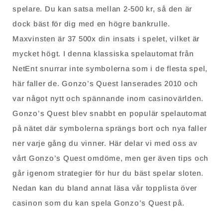
spelare. Du kan satsa mellan 2-500 kr, så den är
dock bäst för dig med en högre bankrulle.
Maxvinsten är 37 500x din insats i spelet, vilket är
mycket högt. I denna klassiska spelautomat från
NetEnt snurrar inte symbolerna som i de flesta spel,
här faller de. Gonzo’s Quest lanserades 2010 och
var något nytt och spännande inom casinovärlden.
Gonzo’s Quest blev snabbt en populär spelautomat
på nätet där symbolerna sprängs bort och nya faller
ner varje gång du vinner. Här delar vi med oss av
vårt Gonzo’s Quest omdöme, men ger även tips och
går igenom strategier för hur du bäst spelar sloten.
Nedan kan du bland annat läsa vår topplista över
casinon som du kan spela Gonzo’s Quest på.