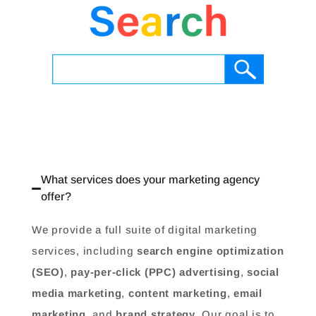
What services does your marketing agency
offer?
We provide a full suite of digital marketing
services, including
search engine optimization
(SEO)
,
pay-per-click (PPC) advertising
,
social
media marketing
,
content marketing
,
email
marketing
, and
brand strategy
. Our goal is to