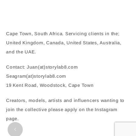
Cape Town, South Africa. Servicing clients in the;
United Kingdom, Canada, United States, Australia,
and the UAE.
Contact: Juan(at)storylab8.com
Seagram(at)storylab8.com
19 Kent Road, Woodstock, Cape Town
Creators, models, artists and influencers wanting to
join the collective please apply on the Instagram
page.