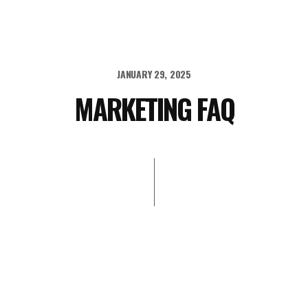
JANUARY 29, 2025
MARKETING FAQ