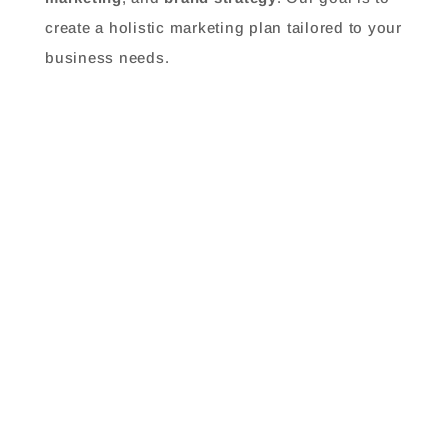
create a holistic marketing plan tailored to your
business needs.
How do I know if I need a marketing agency?
What industries do you specialize in?
How do you measure the success of marketing
campaigns?
What is your approach to developing a
marketing strategy?
How do you handle search engine optimization
(SEO)?
How long does it take to see results?