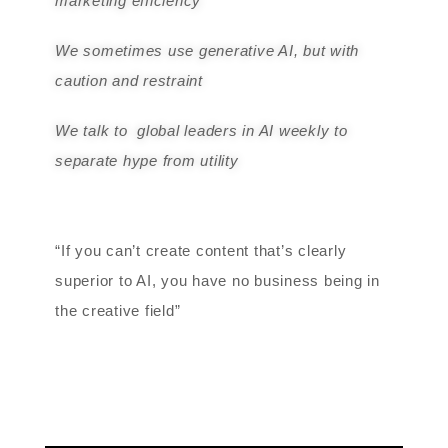
marketing efficiency
We sometimes use generative AI, but with
caution and restraint
We talk to global leaders in AI weekly to
separate hype from utility
“If you can’t create content that’s clearly
superior to AI, you have no business being in
the creative field”