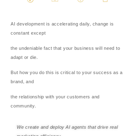
AI development is accelerating daily, change is
constant except
the undeniable fact that your business will need to
adapt or die.
But how you do this is critical to your success as a
brand, and
the relationship with your customers and
community.
We create and deploy AI agents that drive real