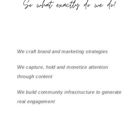
We craft brand and marketing strategies
We capture, hold and monetize attention
through content
We build community infrastructure to generate
real engagement