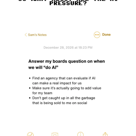
PRESSURE?