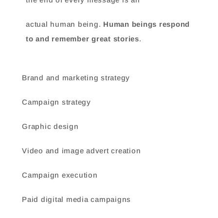
actual human being.
Human beings respond
to and remember great stories
.
Brand and marketing strategy
Campaign strategy
Graphic design
Video and image advert creation
Campaign execution
Paid digital media campaigns