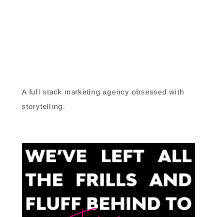
LAB 8
A full stack marketing agency obsessed with
storytelling.