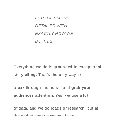
LETS GET MORE
DETAILED WITH
EXACTLY HOW WE
DO THIS
Everything we do is grounded in exceptional
storytelling. That’s the only way to
break through the noise, and
grab your
audiences attention
. Yes, we use a lot
of data, and we do loads of research, but at
the end of every message is an