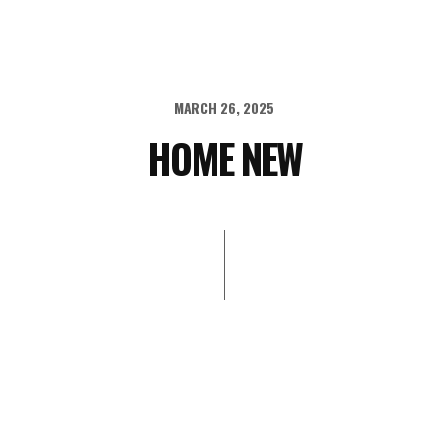
MARCH 26, 2025
HOME NEW
STOR