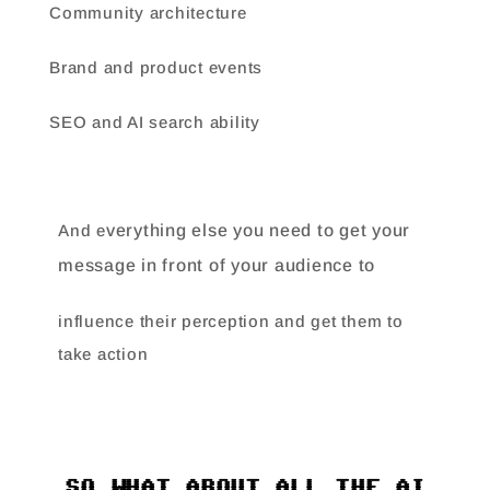
Community architecture
Brand and product events
SEO and AI search ability
And e
verything else you need to get your
message in front of your audience to
influence their perception and get them to
take action
SO WHAT ABOUT ALL THE AI