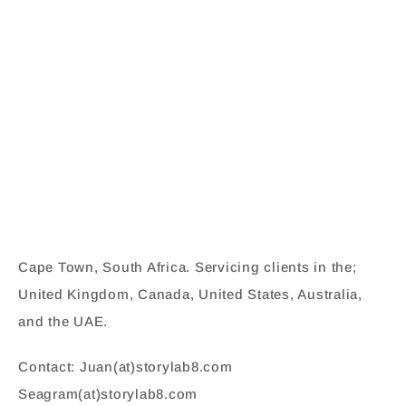
Cape Town, South Africa. Servicing clients in the;
United Kingdom, Canada, United States, Australia,
and the UAE.
Contact: Juan(at)storylab8.com
Seagram(at)storylab8.com