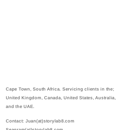
Cape Town, South Africa. Servicing clients in the;
United Kingdom, Canada, United States, Australia,
and the UAE.
Contact: Juan(at)storylab8.com
Seagram(at)storylab8.com