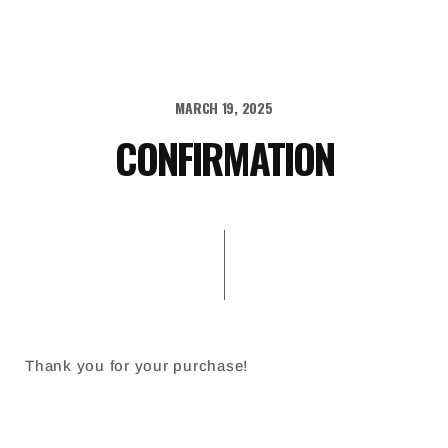
MARCH 19, 2025
CONFIRMATION
Thank you for your purchase!