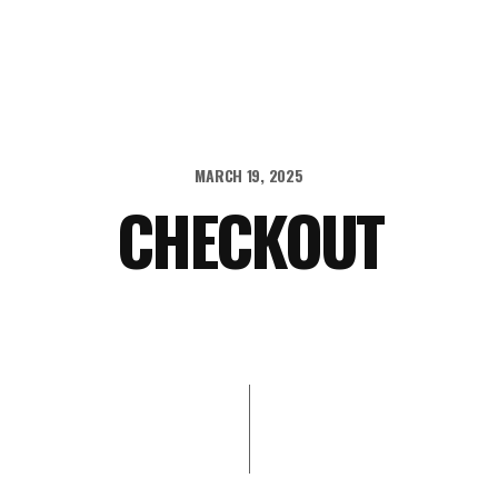
MARCH 19, 2025
CHECKOUT